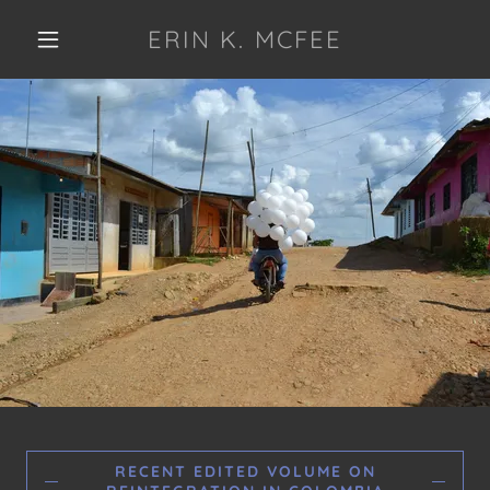
ERIN K. MCFEE
RECENT EDITED VOLUME ON