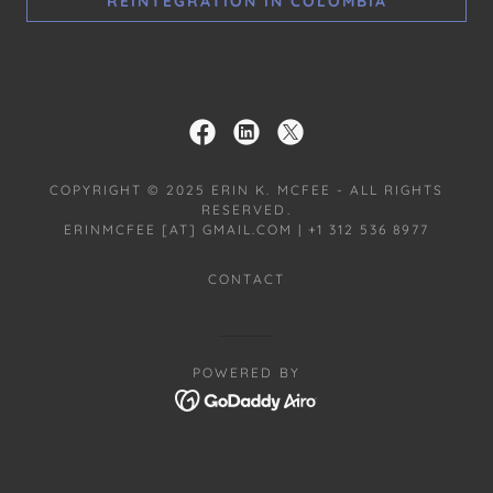
REINTEGRATION IN COLOMBIA
COPYRIGHT © 2025 ERIN K. MCFEE - ALL RIGHTS
RESERVED.
ERINMCFEE [AT] GMAIL.COM | +1 312 536 8977
CONTACT
POWERED BY